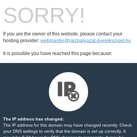
SORRY!
If you are the owner of this website, please contact your
hosting provider:
webmaster@rajzpalyazat.gyereksziget.hu
It is possible you have reached this page because:
The IP address has changed.
The IP address for this domain may have changed recently. Check
your DNS settings to verify that the domain is set up correctly. It