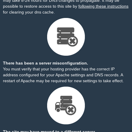
may take 8-24 hours for DNS changes to propagate. It may be
possible to restore access to this site by
following these instructions
for clearing your dns cache.
There has been a server misconfiguration.
You must verify that your hosting provider has the correct IP
address configured for your Apache settings and DNS records. A
restart of Apache may be required for new settings to take effect.
The site may have moved to a different server.